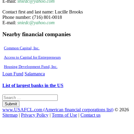
E-mail:
sniedc@yahoo.com
Contact first and last name: Lucille Brooks
Phone number: (716) 801-0018
E-mail:
sniedc@yahoo.com
Nearby financial companies
Common Capital, Inc.
Access to Capital for Entrepreneurs
Housing Development Fund, Inc.
Loan Fund
Salamanca
List of largest banks in the US
Submit
www.USAFCL.com (American financial corporations list)
© 2026
Sitemap
|
Privacy Policy
|
Terms of Use
|
Contact us