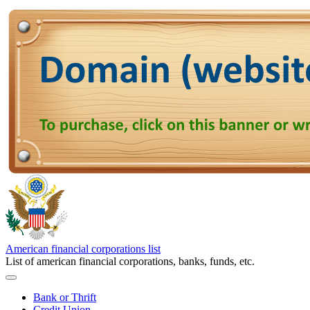
American financial corporations list
List of american financial corporations, banks, funds, etc.
Bank or Thrift
Credit Union