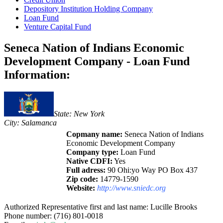
Depository Institution Holding Company
Loan Fund
Venture Capital Fund
Seneca Nation of Indians Economic
Development Company - Loan Fund
Information:
State: New York
City: Salamanca
Copmany name:
Seneca Nation of Indians
Economic Development Company
Company type:
Loan Fund
Native CDFI:
Yes
Full adress:
90 Ohi:yo Way PO Box 437
Zip code:
14779-1590
Website:
http://www.sniedc.org
Authorized Representative first and last name: Lucille Brooks
Phone number: (716) 801-0018