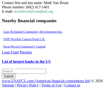
Contact first and last name: Mark Van Brunt
Phone number: (602) 417-1401
E-mail:
mvanbrunt@razafund.org
Nearby financial companies
Cape & Islands Community Development Inc.
VSJF Flexible Capital Fund L3C
Great Rivers Community Capital
Loan Fund
Phoenix
List of largest banks in the US
Submit
www.USAFCL.com (American financial corporations list)
© 2026
Sitemap
|
Privacy Policy
|
Terms of Use
|
Contact us