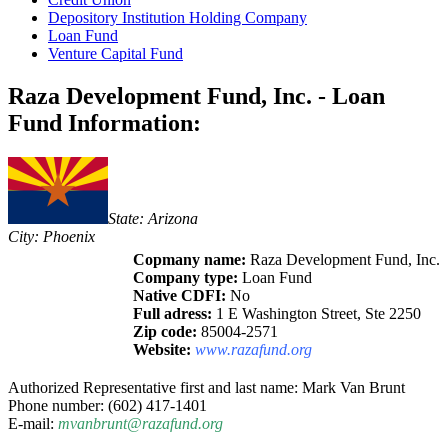
Depository Institution Holding Company
Loan Fund
Venture Capital Fund
Raza Development Fund, Inc. - Loan
Fund Information:
State: Arizona
City: Phoenix
Copmany name:
Raza Development Fund, Inc.
Company type:
Loan Fund
Native CDFI:
No
Full adress:
1 E Washington Street, Ste 2250
Zip code:
85004-2571
Website:
www.razafund.org
Authorized Representative first and last name: Mark Van Brunt
Phone number: (602) 417-1401
E-mail:
mvanbrunt@razafund.org