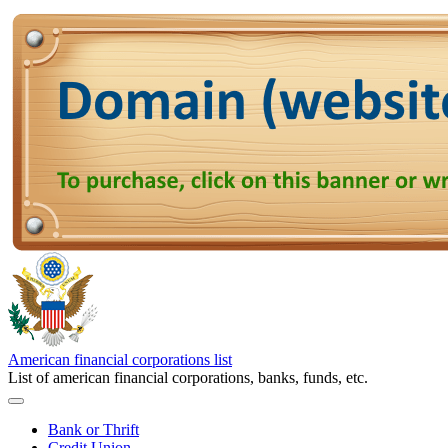
American financial corporations list
List of american financial corporations, banks, funds, etc.
Bank or Thrift
Credit Union