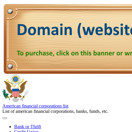
American financial corporations list
List of american financial corporations, banks, funds, etc.
Bank or Thrift
Credit Union