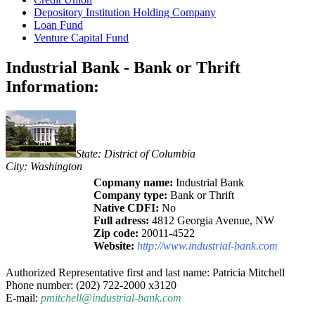
Depository Institution Holding Company
Loan Fund
Venture Capital Fund
Industrial Bank - Bank or Thrift
Information:
State: District of Columbia
City: Washington
Copmany name:
Industrial Bank
Company type:
Bank or Thrift
Native CDFI:
No
Full adress:
4812 Georgia Avenue, NW
Zip code:
20011-4522
Website:
http://www.industrial-bank.com
Authorized Representative first and last name: Patricia Mitchell
Phone number: (202) 722-2000 x3120
E-mail:
pmitchell@industrial-bank.com