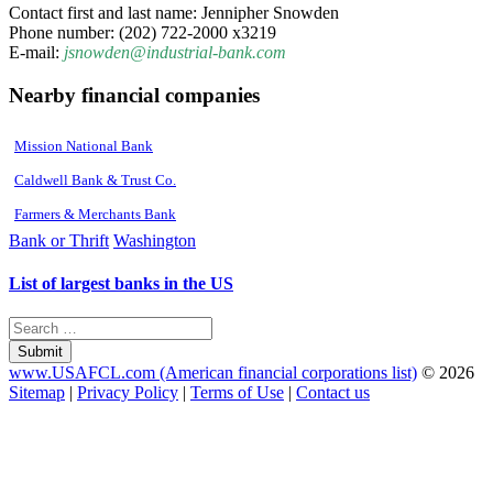
Contact first and last name: Jennipher Snowden
Phone number: (202) 722-2000 x3219
E-mail:
jsnowden@industrial-bank.com
Nearby financial companies
Mission National Bank
Caldwell Bank & Trust Co.
Farmers & Merchants Bank
Bank or Thrift
Washington
List of largest banks in the US
Submit
www.USAFCL.com (American financial corporations list)
© 2026
Sitemap
|
Privacy Policy
|
Terms of Use
|
Contact us