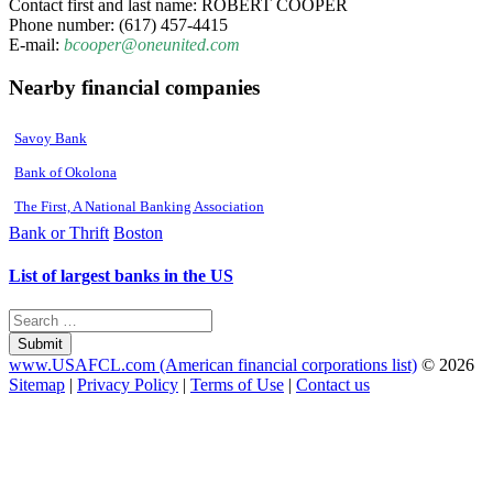
Contact first and last name: ROBERT COOPER
Phone number: (617) 457-4415
E-mail:
bcooper@oneunited.com
Nearby financial companies
Savoy Bank
Bank of Okolona
The First, A National Banking Association
Bank or Thrift
Boston
List of largest banks in the US
Submit
www.USAFCL.com (American financial corporations list)
© 2026
Sitemap
|
Privacy Policy
|
Terms of Use
|
Contact us