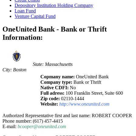
Depository Institution Holding Company
Loan Fund
Venture Capital Fund
OneUnited Bank - Bank or Thrift
Information:
State: Massachusetts
City: Boston
Copmany name:
OneUnited Bank
Company type:
Bank or Thrift
Native CDFI:
No
Full adress:
100 Franklin Street, Suite 600
Zip code:
02110-1444
Website:
http://www.oneunited.com
Authorized Representative first and last name: ROBERT COOPER
Phone number: (617) 457-4415
E-mail:
bcooper@oneunited.com