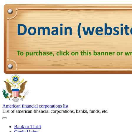
American financial corporations list
List of american financial corporations, banks, funds, etc.
Bank or Thrift
Credit Union