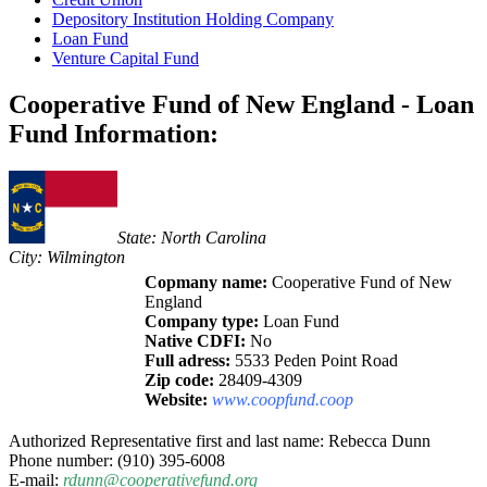
Depository Institution Holding Company
Loan Fund
Venture Capital Fund
Cooperative Fund of New England - Loan
Fund Information:
State: North Carolina
City: Wilmington
Copmany name:
Cooperative Fund of New
England
Company type:
Loan Fund
Native CDFI:
No
Full adress:
5533 Peden Point Road
Zip code:
28409-4309
Website:
www.coopfund.coop
Authorized Representative first and last name: Rebecca Dunn
Phone number: (910) 395-6008
E-mail:
rdunn@cooperativefund.org