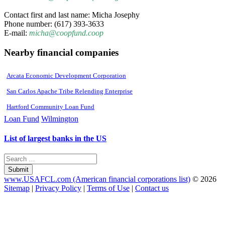
Contact first and last name: Micha Josephy
Phone number: (617) 393-3633
E-mail:
micha@coopfund.coop
Nearby financial companies
Arcata Economic Development Corporation
San Carlos Apache Tribe Relending Enterprise
Hartford Community Loan Fund
Loan Fund
Wilmington
List of largest banks in the US
Submit
www.USAFCL.com (American financial corporations list)
© 2026
Sitemap
|
Privacy Policy
|
Terms of Use
|
Contact us