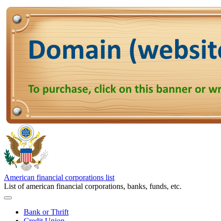
American financial corporations list
List of american financial corporations, banks, funds, etc.
Bank or Thrift
Credit Union