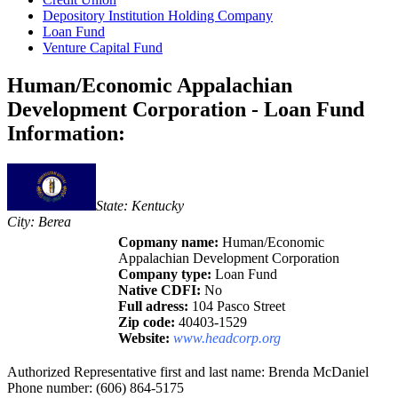
Depository Institution Holding Company
Loan Fund
Venture Capital Fund
Human/Economic Appalachian
Development Corporation - Loan Fund
Information:
State: Kentucky
City: Berea
Copmany name:
Human/Economic
Appalachian Development Corporation
Company type:
Loan Fund
Native CDFI:
No
Full adress:
104 Pasco Street
Zip code:
40403-1529
Website:
www.headcorp.org
Authorized Representative first and last name: Brenda McDaniel
Phone number: (606) 864-5175