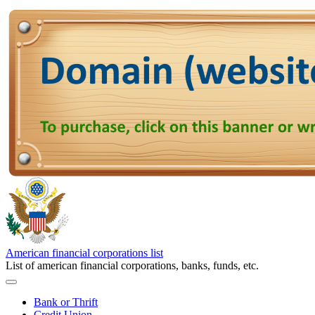
American financial corporations list
List of american financial corporations, banks, funds, etc.
Bank or Thrift
Credit Union