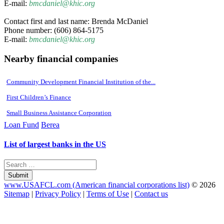
E-mail:
bmcdaniel@khic.org
Contact first and last name: Brenda McDaniel
Phone number: (606) 864-5175
E-mail:
bmcdaniel@khic.org
Nearby financial companies
Community Development Financial Institution of the...
First Children’s Finance
Small Business Assistance Corporation
Loan Fund
Berea
List of largest banks in the US
Submit
www.USAFCL.com (American financial corporations list)
© 2026
Sitemap
|
Privacy Policy
|
Terms of Use
|
Contact us