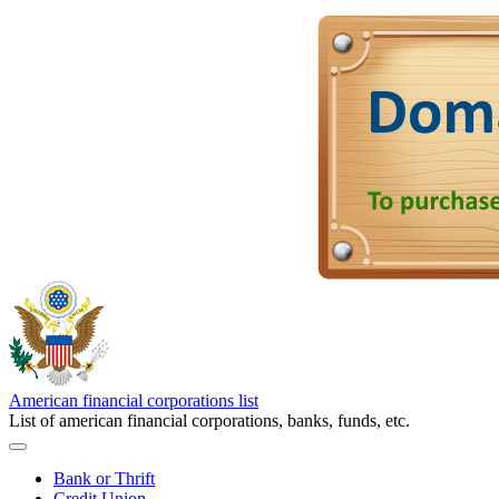
American financial corporations list
List of american financial corporations, banks, funds, etc.
Bank or Thrift
Credit Union