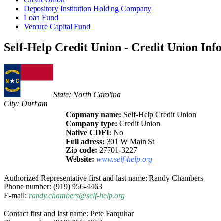
Depository Institution Holding Company
Loan Fund
Venture Capital Fund
Self-Help Credit Union - Credit Union Inf
State: North Carolina
City: Durham
Copmany name:
Self-Help Credit Union
Company type:
Credit Union
Native CDFI:
No
Full adress:
301 W Main St
Zip code:
27701-3227
Website:
www.self-help.org
Authorized Representative first and last name: Randy Chambers
Phone number: (919) 956-4463
E-mail:
randy.chambers@self-help.org
Contact first and last name: Pete Farquhar