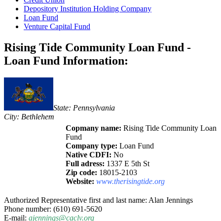
Depository Institution Holding Company
Loan Fund
Venture Capital Fund
Rising Tide Community Loan Fund -
Loan Fund Information:
State: Pennsylvania
City: Bethlehem
Copmany name:
Rising Tide Community Loan
Fund
Company type:
Loan Fund
Native CDFI:
No
Full adress:
1337 E 5th St
Zip code:
18015-2103
Website:
www.therisingtide.org
Authorized Representative first and last name: Alan Jennings
Phone number: (610) 691-5620
E-mail:
ajennings@caclv.org