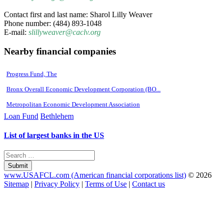
Contact first and last name: Sharol Lilly Weaver
Phone number: (484) 893-1048
E-mail:
slillyweaver@caclv.org
Nearby financial companies
Progress Fund, The
Bronx Overall Economic Development Corporation (BO...
Metropolitan Economic Development Association
Loan Fund
Bethlehem
List of largest banks in the US
Submit
www.USAFCL.com (American financial corporations list)
© 2026
Sitemap
|
Privacy Policy
|
Terms of Use
|
Contact us