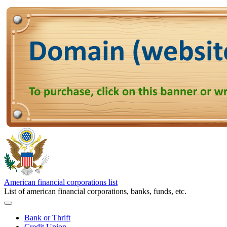
American financial corporations list
List of american financial corporations, banks, funds, etc.
Bank or Thrift
Credit Union