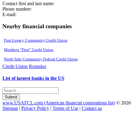
Contact first and last name:
Phone number:
E-mail:
Nearby financial companies
First Legacy Community Credit Union
Members “First” Credit Union
North Side Community Federal Credit Union
Credit Union
Romulus
List of largest banks in the US
Submit
www.USAFCL.com (American financial corporations list)
© 2026
Sitemap
|
Privacy Policy
|
Terms of Use
|
Contact us