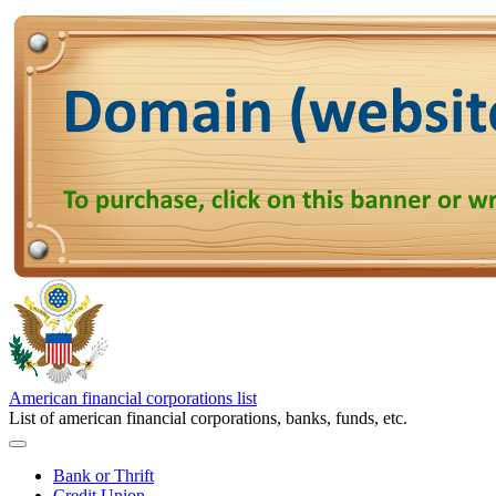
American financial corporations list
List of american financial corporations, banks, funds, etc.
Bank or Thrift
Credit Union