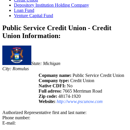
Depository Institution Holding Company
Loan Fund
Venture Capital Fund
Public Service Credit Union - Credit
Union Information:
State: Michigan
City: Romulus
Copmany name:
Public Service Credit Union
Company type:
Credit Union
Native CDFI:
No
Full adress:
7665 Merriman Road
Zip code:
48174-1920
Website:
http://www.pscunow.com
Authorized Representative first and last name:
Phone number:
E-mail: