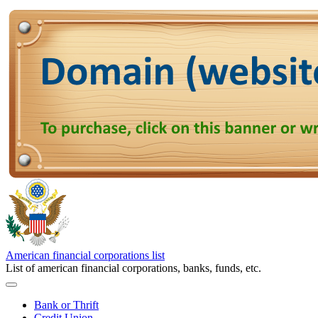
American financial corporations list
List of american financial corporations, banks, funds, etc.
Bank or Thrift
Credit Union