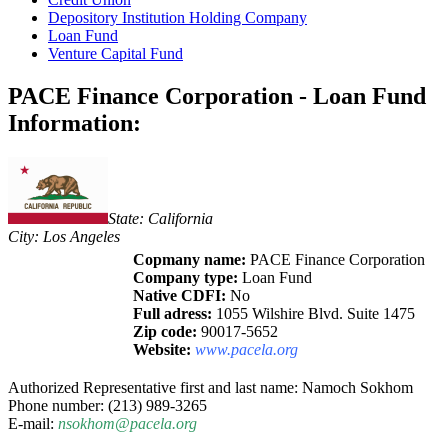
Depository Institution Holding Company
Loan Fund
Venture Capital Fund
PACE Finance Corporation - Loan Fund
Information:
State: California
City: Los Angeles
Copmany name:
PACE Finance Corporation
Company type:
Loan Fund
Native CDFI:
No
Full adress:
1055 Wilshire Blvd. Suite 1475
Zip code:
90017-5652
Website:
www.pacela.org
Authorized Representative first and last name: Namoch Sokhom
Phone number: (213) 989-3265
E-mail:
nsokhom@pacela.org