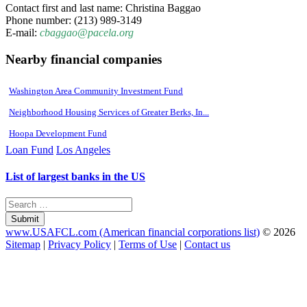
Contact first and last name: Christina Baggao
Phone number: (213) 989-3149
E-mail:
cbaggao@pacela.org
Nearby financial companies
Washington Area Community Investment Fund
Neighborhood Housing Services of Greater Berks, In...
Hoopa Development Fund
Loan Fund
Los Angeles
List of largest banks in the US
Submit
www.USAFCL.com (American financial corporations list)
© 2026
Sitemap
|
Privacy Policy
|
Terms of Use
|
Contact us