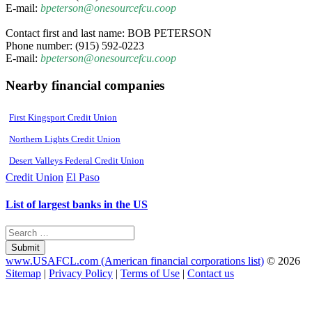
E-mail:
bpeterson@onesourcefcu.coop
Contact first and last name: BOB PETERSON
Phone number: (915) 592-0223
E-mail:
bpeterson@onesourcefcu.coop
Nearby financial companies
First Kingsport Credit Union
Northern Lights Credit Union
Desert Valleys Federal Credit Union
Credit Union
El Paso
List of largest banks in the US
Submit
www.USAFCL.com (American financial corporations list)
© 2026
Sitemap
|
Privacy Policy
|
Terms of Use
|
Contact us