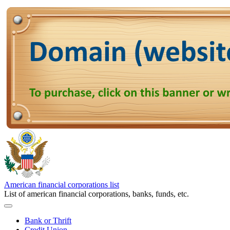
American financial corporations list
List of american financial corporations, banks, funds, etc.
Bank or Thrift
Credit Union