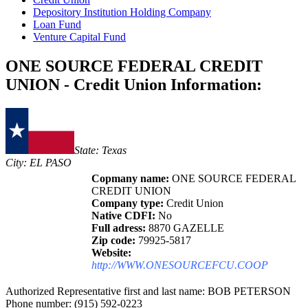
Depository Institution Holding Company
Loan Fund
Venture Capital Fund
ONE SOURCE FEDERAL CREDIT
UNION - Credit Union Information:
State: Texas
City: EL PASO
Copmany name:
ONE SOURCE FEDERAL
CREDIT UNION
Company type:
Credit Union
Native CDFI:
No
Full adress:
8870 GAZELLE
Zip code:
79925-5817
Website:
http://WWW.ONESOURCEFCU.COOP
Authorized Representative first and last name: BOB PETERSON
Phone number: (915) 592-0223