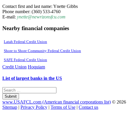
Contact first and last name: Ynette Gibbs
Phone number: (360) 533-4760
E-mail:
ynette@newrizonsfcu.com
Nearby financial companies
Latah Federal Credit Union
Shore to Shore Community Federal Credit Union
SAFE Federal Credit Union
Credit Union
Hoquiam
List of largest banks in the US
Submit
www.USAFCL.com (American financial corporations list)
© 2026
Sitemap
|
Privacy Policy
|
Terms of Use
|
Contact us