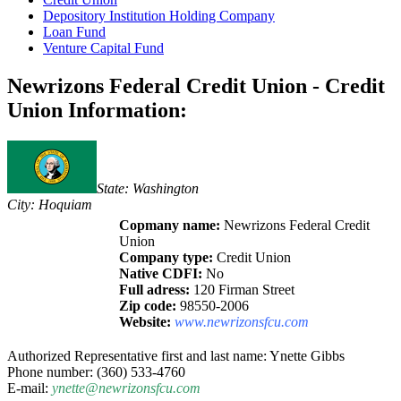
Depository Institution Holding Company
Loan Fund
Venture Capital Fund
Newrizons Federal Credit Union - Credit
Union Information:
State: Washington
City: Hoquiam
Copmany name:
Newrizons Federal Credit
Union
Company type:
Credit Union
Native CDFI:
No
Full adress:
120 Firman Street
Zip code:
98550-2006
Website:
www.newrizonsfcu.com
Authorized Representative first and last name: Ynette Gibbs
Phone number: (360) 533-4760
E-mail:
ynette@newrizonsfcu.com