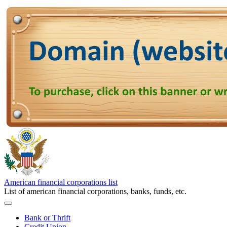
American financial corporations list
List of american financial corporations, banks, funds, etc.
Bank or Thrift
Credit Union