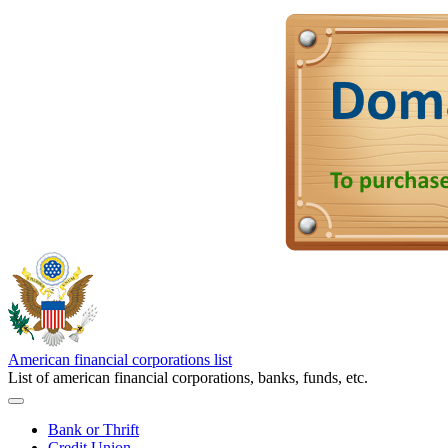
American financial corporations list
List of american financial corporations, banks, funds, etc.
Bank or Thrift
Credit Union