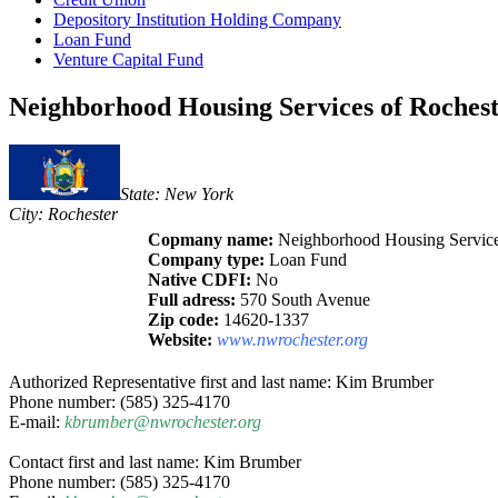
Depository Institution Holding Company
Loan Fund
Venture Capital Fund
Neighborhood Housing Services of Rochest
State: New York
City: Rochester
Copmany name:
Neighborhood Housing Services
Company type:
Loan Fund
Native CDFI:
No
Full adress:
570 South Avenue
Zip code:
14620-1337
Website:
www.nwrochester.org
Authorized Representative first and last name: Kim Brumber
Phone number: (585) 325-4170
E-mail:
kbrumber@nwrochester.org
Contact first and last name: Kim Brumber
Phone number: (585) 325-4170