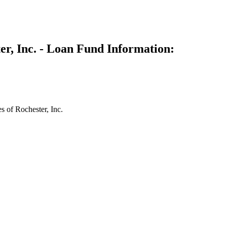
er, Inc. - Loan Fund Information:
 of Rochester, Inc.