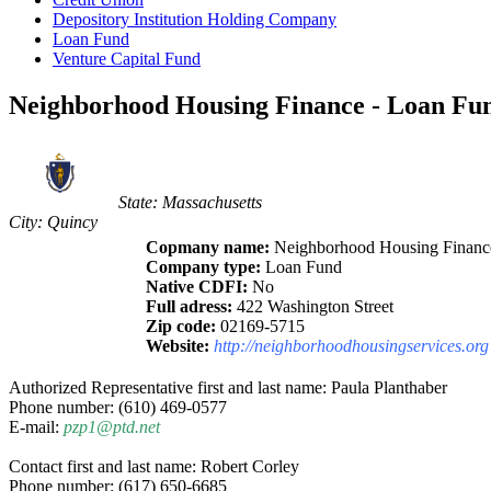
Depository Institution Holding Company
Loan Fund
Venture Capital Fund
Neighborhood Housing Finance - Loan Fun
State: Massachusetts
City: Quincy
Copmany name:
Neighborhood Housing Financ
Company type:
Loan Fund
Native CDFI:
No
Full adress:
422 Washington Street
Zip code:
02169-5715
Website:
http://neighborhoodhousingservices.org
Authorized Representative first and last name: Paula Planthaber
Phone number: (610) 469-0577
E-mail:
pzp1@ptd.net
Contact first and last name: Robert Corley
Phone number: (617) 650-6685