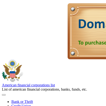
American financial corporations list
List of american financial corporations, banks, funds, etc.
Bank or Thrift
Credit Union