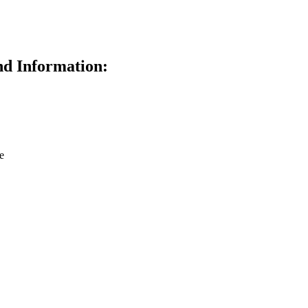
d Information:
e