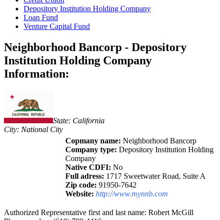
Depository Institution Holding Company
Loan Fund
Venture Capital Fund
Neighborhood Bancorp - Depository
Institution Holding Company
Information:
State: California
City: National City
Copmany name:
Neighborhood Bancorp
Company type:
Depository Institution Holding
Company
Native CDFI:
No
Full adress:
1717 Sweetwater Road, Suite A
Zip code:
91950-7642
Website:
http://www.mynnb.com
Authorized Representative first and last name: Robert McGill