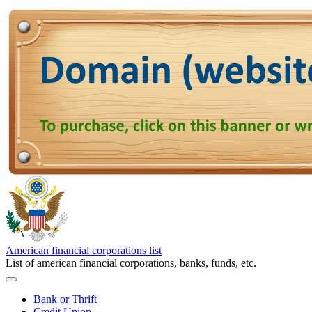
American financial corporations list
List of american financial corporations, banks, funds, etc.
Bank or Thrift
Credit Union