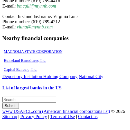
Phone number: (619) 789-4416
E-mail:
bmcgill@mynnb.com
Contact first and last name: Virginia Luna
Phone number: (619) 789-4212
E-mail:
vluna@mynnb.com
Nearby financial companies
MAGNOLIA STATE CORPORATION
Homeland Bancshares, Inc.
Capital Bancorp, Inc.
Depository Institution Holding Company
National City
List of largest banks in the US
Submit
www.USAFCL.com (American financial corporations list)
© 2026
Sitemap
|
Privacy Policy
|
Terms of Use
|
Contact us