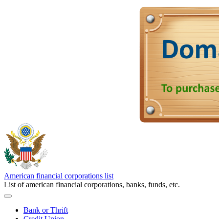
American financial corporations list
List of american financial corporations, banks, funds, etc.
Bank or Thrift
Credit Union