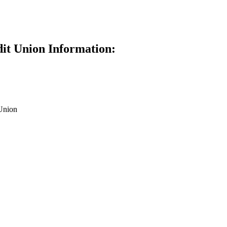
dit Union Information:
Union