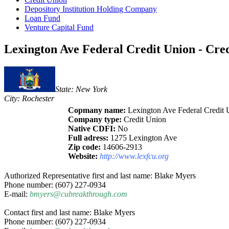
Depository Institution Holding Company
Loan Fund
Venture Capital Fund
Lexington Ave Federal Credit Union - Cre
State: New York
City: Rochester
Copmany name:
Lexington Ave Federal Credit 
Company type:
Credit Union
Native CDFI:
No
Full adress:
1275 Lexington Ave
Zip code:
14606-2913
Website:
http://www.lexfcu.org
Authorized Representative first and last name: Blake Myers
Phone number: (607) 227-0934
E-mail:
bmyers@cubreakthrough.com
Contact first and last name: Blake Myers
Phone number: (607) 227-0934