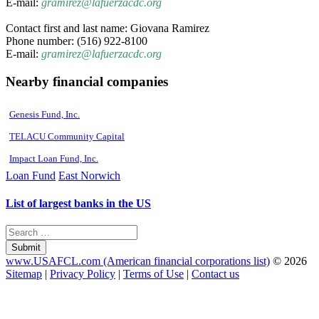
E-mail:
gramirez@lafuerzacdc.org
Contact first and last name: Giovana Ramirez
Phone number: (516) 922-8100
E-mail:
gramirez@lafuerzacdc.org
Nearby financial companies
Genesis Fund, Inc.
TELACU Community Capital
Impact Loan Fund, Inc.
Loan Fund
East Norwich
List of largest banks in the US
Submit
www.USAFCL.com (American financial corporations list)
© 2026
Sitemap
|
Privacy Policy
|
Terms of Use
|
Contact us