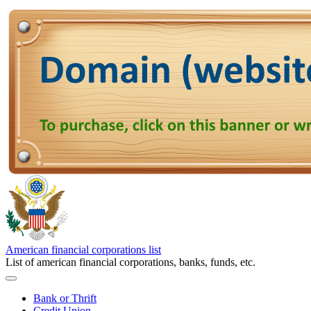
American financial corporations list
List of american financial corporations, banks, funds, etc.
Bank or Thrift
Credit Union