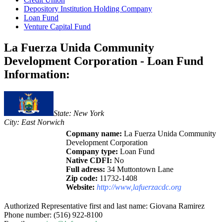
Depository Institution Holding Company
Loan Fund
Venture Capital Fund
La Fuerza Unida Community
Development Corporation - Loan Fund
Information:
State: New York
City: East Norwich
Copmany name:
La Fuerza Unida Community
Development Corporation
Company type:
Loan Fund
Native CDFI:
No
Full adress:
34 Muttontown Lane
Zip code:
11732-1408
Website:
http://www,lafuerzacdc.org
Authorized Representative first and last name: Giovana Ramirez
Phone number: (516) 922-8100