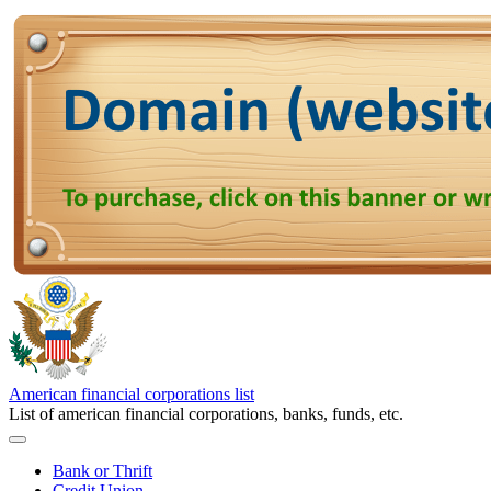
American financial corporations list
List of american financial corporations, banks, funds, etc.
Bank or Thrift
Credit Union