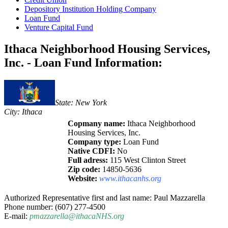
Depository Institution Holding Company
Loan Fund
Venture Capital Fund
Ithaca Neighborhood Housing Services,
Inc. - Loan Fund Information:
State: New York
City: Ithaca
Copmany name:
Ithaca Neighborhood
Housing Services, Inc.
Company type:
Loan Fund
Native CDFI:
No
Full adress:
115 West Clinton Street
Zip code:
14850-5636
Website:
www.ithacanhs.org
Authorized Representative first and last name: Paul Mazzarella
Phone number: (607) 277-4500
E-mail:
pmazzarella@ithacaNHS.org