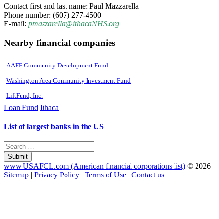
Contact first and last name: Paul Mazzarella
Phone number: (607) 277-4500
E-mail:
pmazzarella@ithacaNHS.org
Nearby financial companies
AAFE Community Development Fund
Washington Area Community Investment Fund
LiftFund, Inc.
Loan Fund
Ithaca
List of largest banks in the US
Submit
www.USAFCL.com (American financial corporations list)
© 2026
Sitemap
|
Privacy Policy
|
Terms of Use
|
Contact us