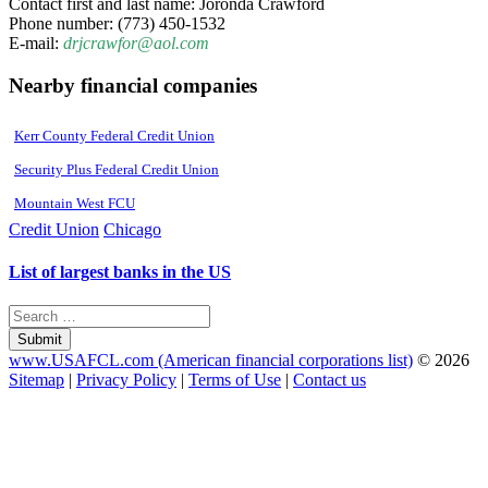
Contact first and last name: Joronda Crawford
Phone number: (773) 450-1532
E-mail:
drjcrawfor@aol.com
Nearby financial companies
Kerr County Federal Credit Union
Security Plus Federal Credit Union
Mountain West FCU
Credit Union
Chicago
List of largest banks in the US
Submit
www.USAFCL.com (American financial corporations list)
© 2026
Sitemap
|
Privacy Policy
|
Terms of Use
|
Contact us