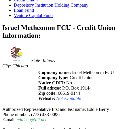
Depository Institution Holding Company
Loan Fund
Venture Capital Fund
Israel Methcomm FCU - Credit Union
Information:
State: Illinois
City: Chicago
Copmany name:
Israel Methcomm FCU
Company type:
Credit Union
Native CDFI:
No
Full adress:
P.O. Box 19144
Zip code:
60619-0144
Website:
Not Available
Authorized Representative first and last name: Eddie Berry
Phone number: (773) 483-0096
E-mail:
eddiecu@att.net