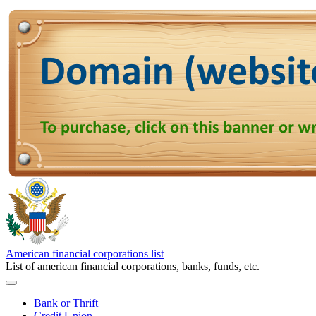
American financial corporations list
List of american financial corporations, banks, funds, etc.
Bank or Thrift
Credit Union