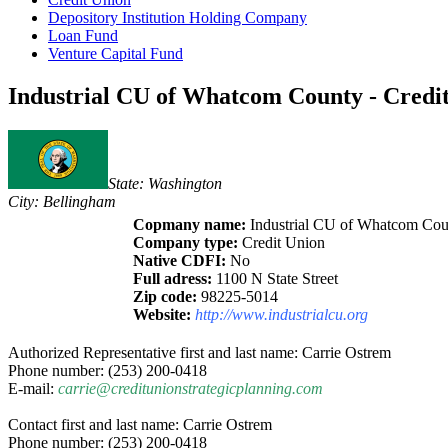
Depository Institution Holding Company
Loan Fund
Venture Capital Fund
Industrial CU of Whatcom County - Credit
State: Washington
City: Bellingham
Copmany name:
Industrial CU of Whatcom Cou
Company type:
Credit Union
Native CDFI:
No
Full adress:
1100 N State Street
Zip code:
98225-5014
Website:
http://www.industrialcu.org
Authorized Representative first and last name: Carrie Ostrem
Phone number: (253) 200-0418
E-mail:
carrie@creditunionstrategicplanning.com
Contact first and last name: Carrie Ostrem
Phone number: (253) 200-0418