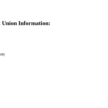
 Union Information:
nty