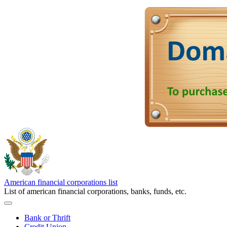
American financial corporations list
List of american financial corporations, banks, funds, etc.
Bank or Thrift
Credit Union