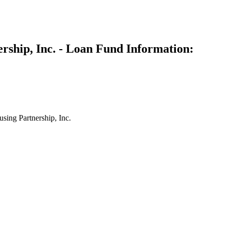
rship, Inc. - Loan Fund Information:
ing Partnership, Inc.