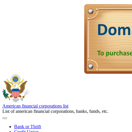
American financial corporations list
List of american financial corporations, banks, funds, etc.
Bank or Thrift
Credit Union