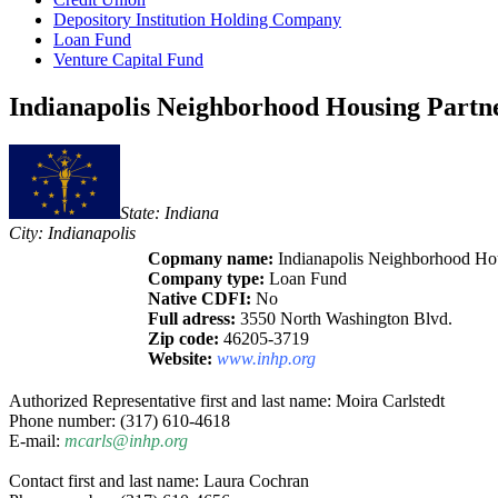
Depository Institution Holding Company
Loan Fund
Venture Capital Fund
Indianapolis Neighborhood Housing Partne
State: Indiana
City: Indianapolis
Copmany name:
Indianapolis Neighborhood Hous
Company type:
Loan Fund
Native CDFI:
No
Full adress:
3550 North Washington Blvd.
Zip code:
46205-3719
Website:
www.inhp.org
Authorized Representative first and last name: Moira Carlstedt
Phone number: (317) 610-4618
E-mail:
mcarls@inhp.org
Contact first and last name: Laura Cochran