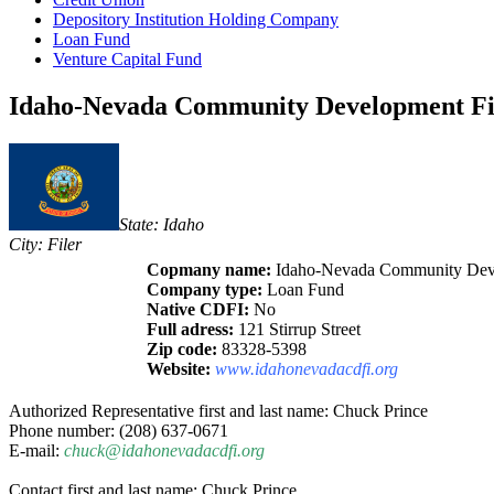
Depository Institution Holding Company
Loan Fund
Venture Capital Fund
Idaho-Nevada Community Development Fina
State: Idaho
City: Filer
Copmany name:
Idaho-Nevada Community Devel
Company type:
Loan Fund
Native CDFI:
No
Full adress:
121 Stirrup Street
Zip code:
83328-5398
Website:
www.idahonevadacdfi.org
Authorized Representative first and last name: Chuck Prince
Phone number: (208) 637-0671
E-mail:
chuck@idahonevadacdfi.org
Contact first and last name: Chuck Prince