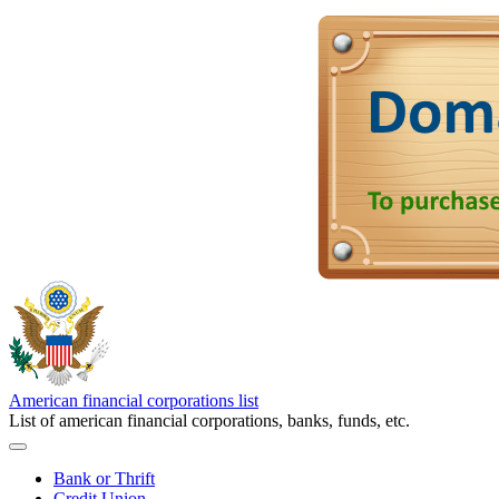
American financial corporations list
List of american financial corporations, banks, funds, etc.
Bank or Thrift
Credit Union