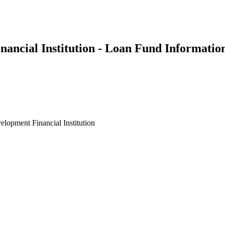
ncial Institution - Loan Fund Informatio
opment Financial Institution