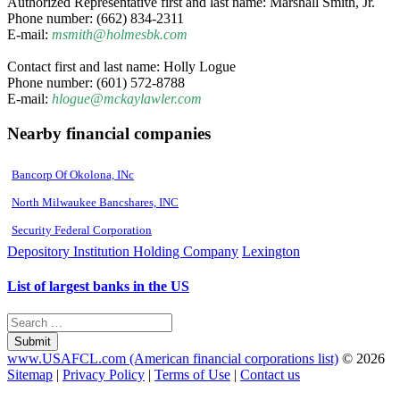
Authorized Representative first and last name: Marshall Smith, Jr.
Phone number: (662) 834-2311
E-mail:
msmith@holmesbk.com
Contact first and last name: Holly Logue
Phone number: (601) 572-8788
E-mail:
hlogue@mckaylawler.com
Nearby financial companies
Bancorp Of Okolona, INc
North Milwaukee Bancshares, INC
Security Federal Corporation
Depository Institution Holding Company
Lexington
List of largest banks in the US
Submit
www.USAFCL.com (American financial corporations list)
© 2026
Sitemap
|
Privacy Policy
|
Terms of Use
|
Contact us