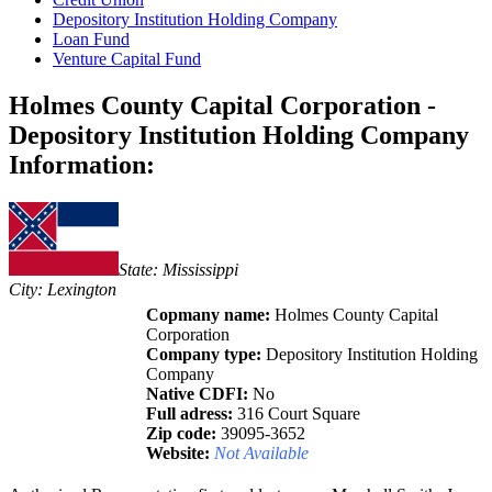
Depository Institution Holding Company
Loan Fund
Venture Capital Fund
Holmes County Capital Corporation -
Depository Institution Holding Company
Information:
State: Mississippi
City: Lexington
Copmany name:
Holmes County Capital
Corporation
Company type:
Depository Institution Holding
Company
Native CDFI:
No
Full adress:
316 Court Square
Zip code:
39095-3652
Website:
Not Available