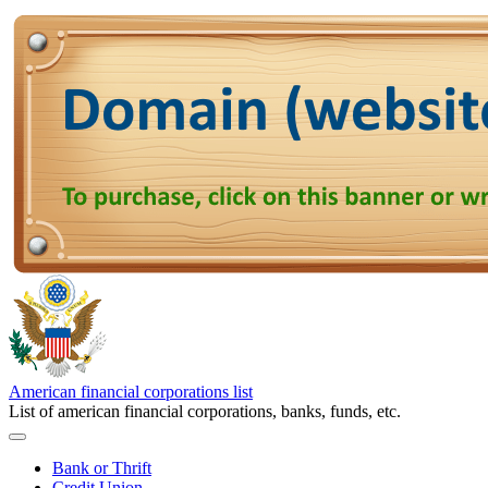
American financial corporations list
List of american financial corporations, banks, funds, etc.
Bank or Thrift
Credit Union