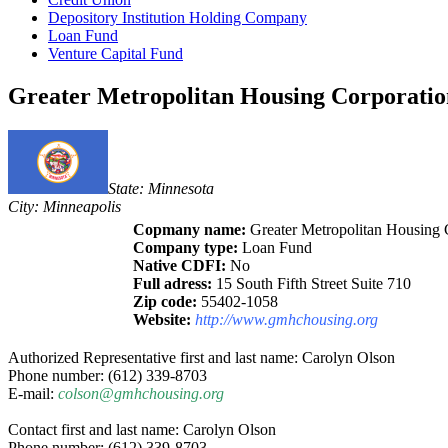
Depository Institution Holding Company
Loan Fund
Venture Capital Fund
Greater Metropolitan Housing Corporatio
State: Minnesota
City: Minneapolis
Copmany name:
Greater Metropolitan Housing 
Company type:
Loan Fund
Native CDFI:
No
Full adress:
15 South Fifth Street Suite 710
Zip code:
55402-1058
Website:
http://www.gmhchousing.org
Authorized Representative first and last name: Carolyn Olson
Phone number: (612) 339-8703
E-mail:
colson@gmhchousing.org
Contact first and last name: Carolyn Olson
Phone number: (612) 339-8703