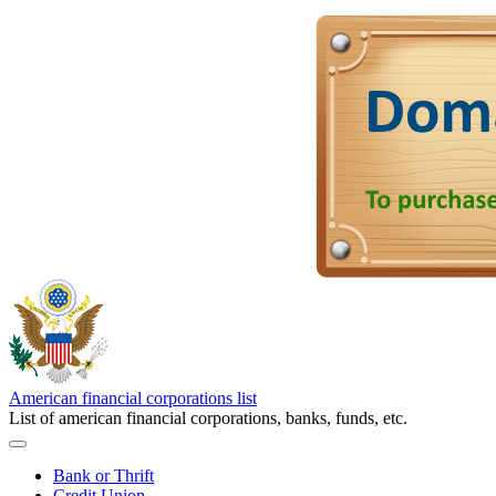
American financial corporations list
List of american financial corporations, banks, funds, etc.
Bank or Thrift
Credit Union