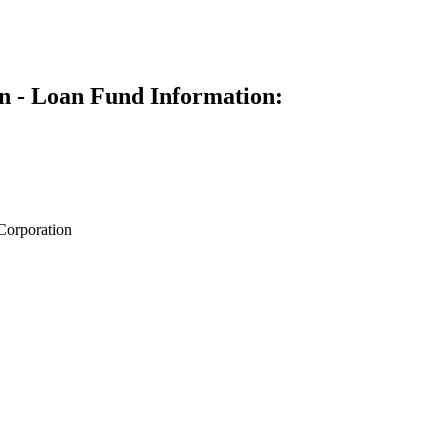
n - Loan Fund Information:
Corporation