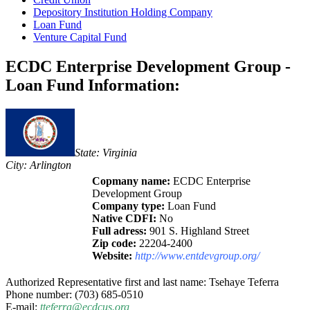
Depository Institution Holding Company
Loan Fund
Venture Capital Fund
ECDC Enterprise Development Group -
Loan Fund Information:
State: Virginia
City: Arlington
Copmany name:
ECDC Enterprise
Development Group
Company type:
Loan Fund
Native CDFI:
No
Full adress:
901 S. Highland Street
Zip code:
22204-2400
Website:
http://www.entdevgroup.org/
Authorized Representative first and last name: Tsehaye Teferra
Phone number: (703) 685-0510
E-mail:
tteferra@ecdcus.org