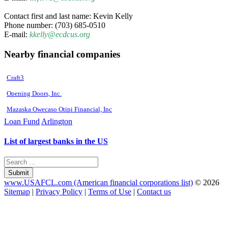
Contact first and last name: Kevin Kelly
Phone number: (703) 685-0510
E-mail:
kkelly@ecdcus.org
Nearby financial companies
Craft3
Opening Doors, Inc.
Mazaska Owecaso Otipi Financial, Inc
Loan Fund
Arlington
List of largest banks in the US
Submit
www.USAFCL.com (American financial corporations list)
© 2026
Sitemap
|
Privacy Policy
|
Terms of Use
|
Contact us