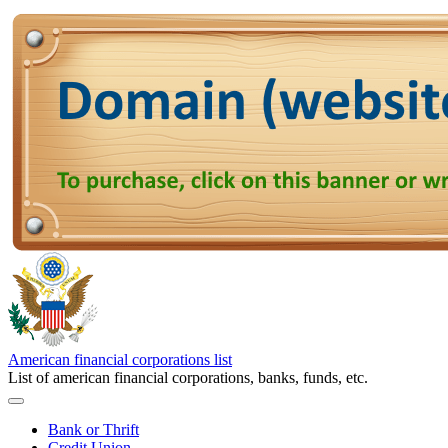
American financial corporations list
List of american financial corporations, banks, funds, etc.
Bank or Thrift
Credit Union