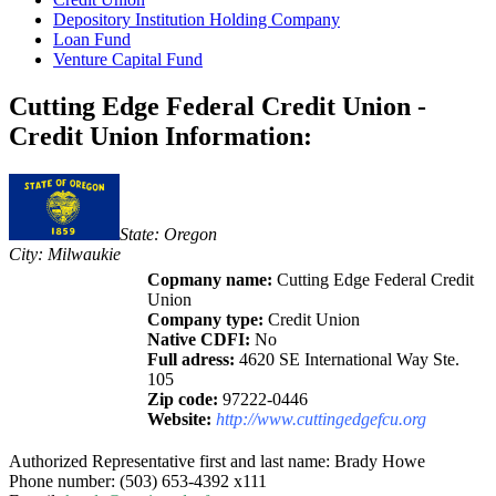
Depository Institution Holding Company
Loan Fund
Venture Capital Fund
Cutting Edge Federal Credit Union -
Credit Union Information:
State: Oregon
City: Milwaukie
Copmany name:
Cutting Edge Federal Credit
Union
Company type:
Credit Union
Native CDFI:
No
Full adress:
4620 SE International Way Ste.
105
Zip code:
97222-0446
Website:
http://www.cuttingedgefcu.org
Authorized Representative first and last name: Brady Howe
Phone number: (503) 653-4392 x111