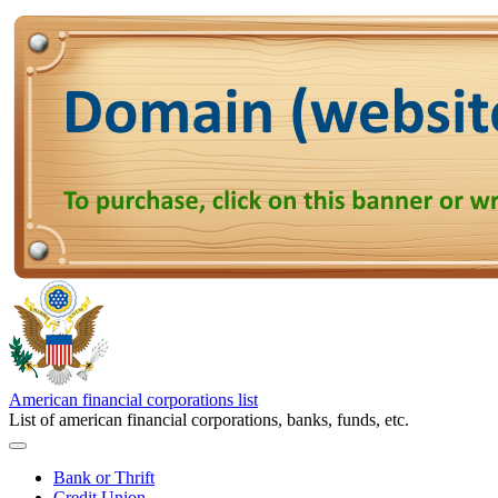
American financial corporations list
List of american financial corporations, banks, funds, etc.
Bank or Thrift
Credit Union