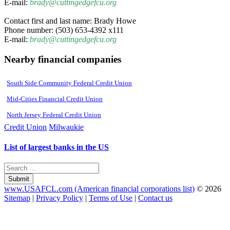
E-mail:
brady@cuttingedgefcu.org
Contact first and last name: Brady Howe
Phone number: (503) 653-4392 x111
E-mail:
brady@cuttingedgefcu.org
Nearby financial companies
South Side Community Federal Credit Union
Mid-Cities Financial Credit Union
North Jersey Federal Credit Union
Credit Union
Milwaukie
List of largest banks in the US
Submit
www.USAFCL.com (American financial corporations list)
© 2026
Sitemap
|
Privacy Policy
|
Terms of Use
|
Contact us