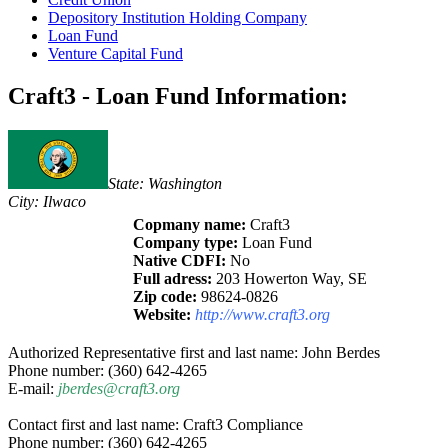
Depository Institution Holding Company
Loan Fund
Venture Capital Fund
Craft3 - Loan Fund Information:
State: Washington
City: Ilwaco
Copmany name:
Craft3
Company type:
Loan Fund
Native CDFI:
No
Full adress:
203 Howerton Way, SE
Zip code:
98624-0826
Website:
http://www.craft3.org
Authorized Representative first and last name: John Berdes
Phone number: (360) 642-4265
E-mail:
jberdes@craft3.org
Contact first and last name: Craft3 Compliance
Phone number: (360) 642-4265