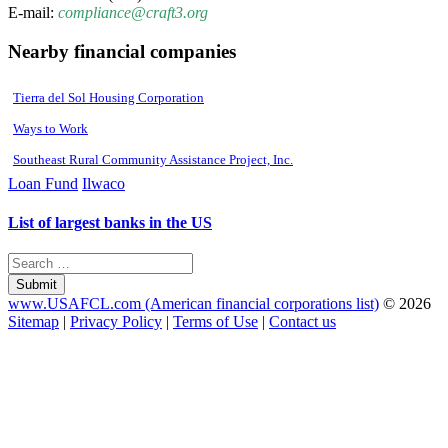
E-mail:
compliance@craft3.org
Nearby financial companies
Tierra del Sol Housing Corporation
Ways to Work
Southeast Rural Community Assistance Project, Inc.
Loan Fund
Ilwaco
List of largest banks in the US
Submit
www.USAFCL.com (American financial corporations list)
© 2026
Sitemap
|
Privacy Policy
|
Terms of Use
|
Contact us