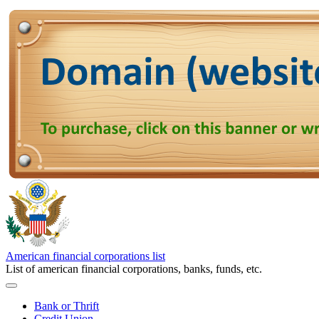
American financial corporations list
List of american financial corporations, banks, funds, etc.
Bank or Thrift
Credit Union