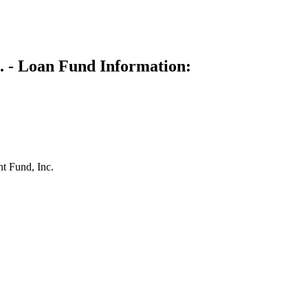
. - Loan Fund Information:
t Fund, Inc.