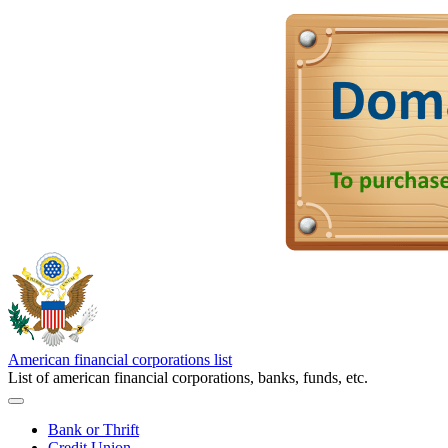
American financial corporations list
List of american financial corporations, banks, funds, etc.
Bank or Thrift
Credit Union