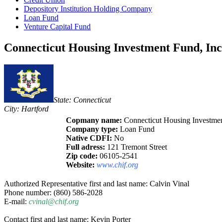
Depository Institution Holding Company
Loan Fund
Venture Capital Fund
Connecticut Housing Investment Fund, Inc
State: Connecticut
City: Hartford
Copmany name:
Connecticut Housing Investmen
Company type:
Loan Fund
Native CDFI:
No
Full adress:
121 Tremont Street
Zip code:
06105-2541
Website:
www.chif.org
Authorized Representative first and last name: Calvin Vinal
Phone number: (860) 586-2028
E-mail:
cvinal@chif.org
Contact first and last name: Kevin Porter