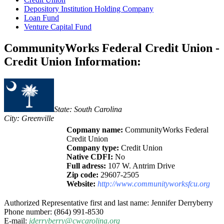
Depository Institution Holding Company
Loan Fund
Venture Capital Fund
CommunityWorks Federal Credit Union -
Credit Union Information:
State: South Carolina
City: Greenville
Copmany name:
CommunityWorks Federal
Credit Union
Company type:
Credit Union
Native CDFI:
No
Full adress:
107 W. Antrim Drive
Zip code:
29607-2505
Website:
http://www.communityworksfcu.org
Authorized Representative first and last name: Jennifer Derryberry
Phone number: (864) 991-8530
E-mail:
jderryberry@cwcarolina.org