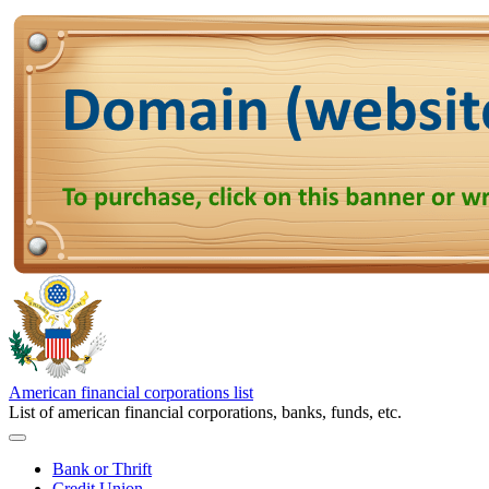
American financial corporations list
List of american financial corporations, banks, funds, etc.
Bank or Thrift
Credit Union