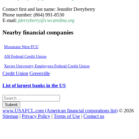
Contact first and last name: Jennifer Derryberry
Phone number: (864) 991-8530
E-mail:
jderryberry@cwcarolina.org
Nearby financial companies
Mountain West FCU
ASI Federal Credit Union
Xavier University Employees Federal Credit Union
Credit Union
Greenville
List of largest banks in the US
Submit
www.USAFCL.com (American financial corporations list)
© 2026
Sitemap
|
Privacy Policy
|
Terms of Use
|
Contact us