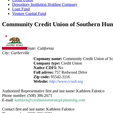
Depository Institution Holding Company
Loan Fund
Venture Capital Fund
Community Credit Union of Southern Humb
State: California
City: Garberville
Copmany name:
Community Credit Union of S
Company type:
Credit Union
Native CDFI:
No
Full adress:
757 Redwood Drive
Zip code:
95542-3116
Website:
http://www.ccush.org
Authorized Representative first and last name: Kathleen Falotico
Phone number: (508) 386-2671
E-mail:
kathleen@creditunionstrategicplanning.com
Contact first and last name: Kathleen Falotico