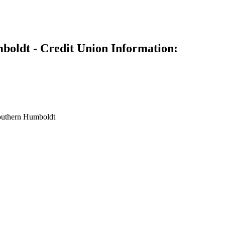
oldt - Credit Union Information:
outhern Humboldt