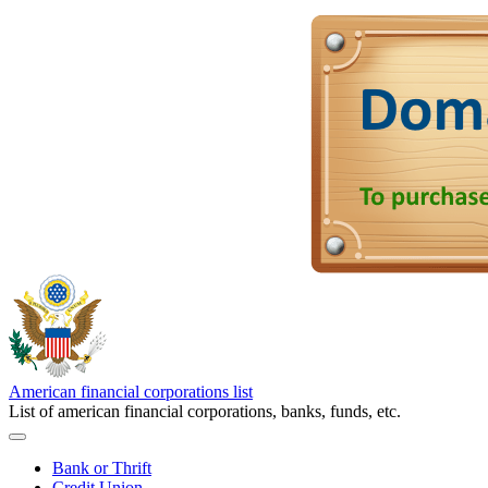
American financial corporations list
List of american financial corporations, banks, funds, etc.
Bank or Thrift
Credit Union