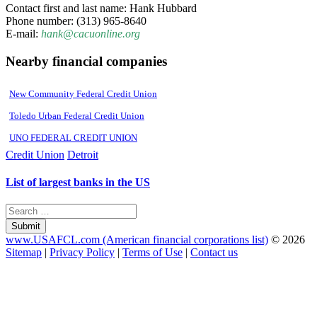
Contact first and last name: Hank Hubbard
Phone number: (313) 965-8640
E-mail:
hank@cacuonline.org
Nearby financial companies
New Community Federal Credit Union
Toledo Urban Federal Credit Union
UNO FEDERAL CREDIT UNION
Credit Union
Detroit
List of largest banks in the US
Submit
www.USAFCL.com (American financial corporations list)
© 2026
Sitemap
|
Privacy Policy
|
Terms of Use
|
Contact us