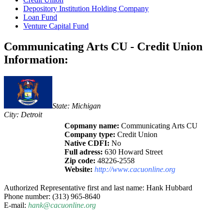
Depository Institution Holding Company
Loan Fund
Venture Capital Fund
Communicating Arts CU - Credit Union
Information:
State: Michigan
City: Detroit
Copmany name:
Communicating Arts CU
Company type:
Credit Union
Native CDFI:
No
Full adress:
630 Howard Street
Zip code:
48226-2558
Website:
http://www.cacuonline.org
Authorized Representative first and last name: Hank Hubbard
Phone number: (313) 965-8640
E-mail:
hank@cacuonline.org