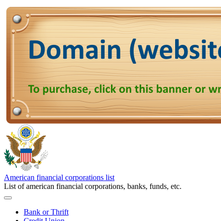
American financial corporations list
List of american financial corporations, banks, funds, etc.
Bank or Thrift
Credit Union