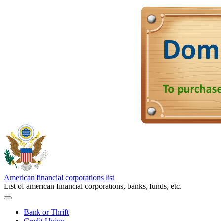
American financial corporations list
List of american financial corporations, banks, funds, etc.
Bank or Thrift
Credit Union