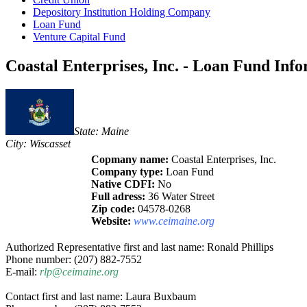
Depository Institution Holding Company
Loan Fund
Venture Capital Fund
Coastal Enterprises, Inc. - Loan Fund Inf
State: Maine
City: Wiscasset
Copmany name:
Coastal Enterprises, Inc.
Company type:
Loan Fund
Native CDFI:
No
Full adress:
36 Water Street
Zip code:
04578-0268
Website:
www.ceimaine.org
Authorized Representative first and last name: Ronald Phillips
Phone number: (207) 882-7552
E-mail:
rlp@ceimaine.org
Contact first and last name: Laura Buxbaum