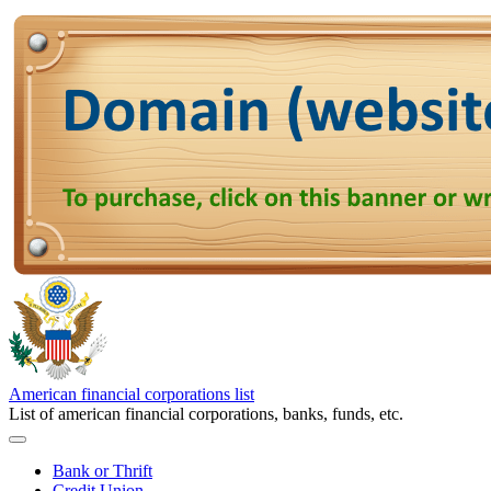
American financial corporations list
List of american financial corporations, banks, funds, etc.
Bank or Thrift
Credit Union