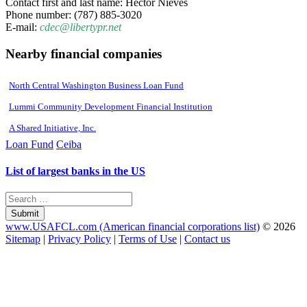
Contact first and last name: Hector Nieves
Phone number: (787) 885-3020
E-mail:
cdec@libertypr.net
Nearby financial companies
North Central Washington Business Loan Fund
Lummi Community Development Financial Institution
A Shared Initiative, Inc.
Loan Fund
Ceiba
List of largest banks in the US
Submit
www.USAFCL.com (American financial corporations list)
© 2026
Sitemap
|
Privacy Policy
|
Terms of Use
|
Contact us