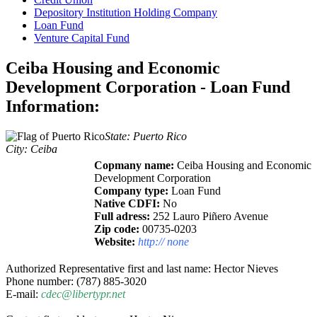
Depository Institution Holding Company
Loan Fund
Venture Capital Fund
Ceiba Housing and Economic
Development Corporation - Loan Fund
Information:
State: Puerto Rico
City: Ceiba
Copmany name:
Ceiba Housing and Economic
Development Corporation
Company type:
Loan Fund
Native CDFI:
No
Full adress:
252 Lauro Piñero Avenue
Zip code:
00735-0203
Website:
http:// none
Authorized Representative first and last name: Hector Nieves
Phone number: (787) 885-3020
E-mail:
cdec@libertypr.net