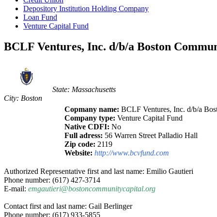
Depository Institution Holding Company
Loan Fund
Venture Capital Fund
BCLF Ventures, Inc. d/b/a Boston Commun
State: Massachusetts
City: Boston
Copmany name:
BCLF Ventures, Inc. d/b/a Bo
Company type:
Venture Capital Fund
Native CDFI:
No
Full adress:
56 Warren Street Palladio Hall
Zip code:
2119
Website:
http://www.bcvfund.com
Authorized Representative first and last name: Emilio Gautieri
Phone number: (617) 427-3714
E-mail:
emgautieri@bostoncommunitycapital.org
Contact first and last name: Gail Berlinger
Phone number: (617) 933-5855