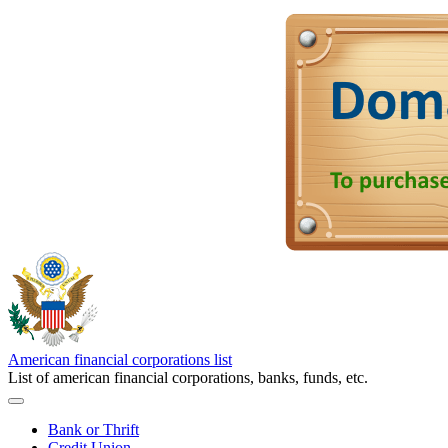
American financial corporations list
List of american financial corporations, banks, funds, etc.
Bank or Thrift
Credit Union