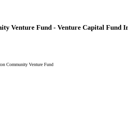
ity Venture Fund - Venture Capital Fund I
ston Community Venture Fund