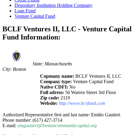
Depository Institution Holding Company
Loan Fund
Venture Capital Fund
BCLF Ventures II, LLC - Venture Capital
Fund Information:
State: Massachusetts
City: Boston
Copmany name:
BCLF Ventures II, LLC
Company type:
Venture Capital Fund
Native CDFI:
No
Full adress:
56 Warren Street 3rd Floor
Zip code:
2119
Website:
http://www.bcvfund.com
Authorized Representative first and last name: Emilio Gautieri
Phone number: (617) 427-3714
E-mail:
emgautieri@bostoncommunitycapital.org