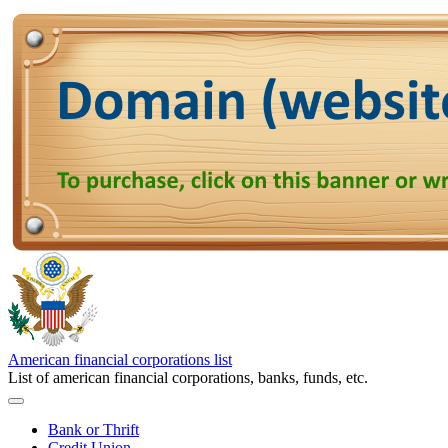
American financial corporations list
List of american financial corporations, banks, funds, etc.
Bank or Thrift
Credit Union