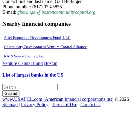
Contact first and last name: Gail Berlinger
Phone number: (617) 933-5855
E-mail:
gberlinger@bostoncommunitycapital.org
Nearby financial companies
Ariel Economic Development Fund, LLC
Community Development Venture Capital Alliance
RAIN Souce Capital, Inc.
Venture Capital Fund
Boston
List of largest banks in the US
Submit
www.USAFCL.com (American financial corporations list)
© 2026
Sitemap
|
Privacy Policy
|
Terms of Use
|
Contact us