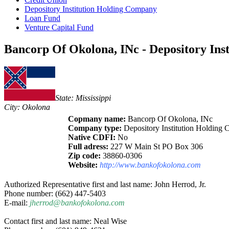
Depository Institution Holding Company
Loan Fund
Venture Capital Fund
Bancorp Of Okolona, INc - Depository Ins
State: Mississippi
City: Okolona
Copmany name:
Bancorp Of Okolona, INc
Company type:
Depository Institution Holding
Native CDFI:
No
Full adress:
227 W Main St PO Box 306
Zip code:
38860-0306
Website:
http://www.bankofokolona.com
Authorized Representative first and last name: John Herrod, Jr.
Phone number: (662) 447-5403
E-mail:
jherrod@bankofokolona.com
Contact first and last name: Neal Wise