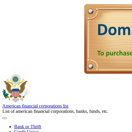
American financial corporations list
List of american financial corporations, banks, funds, etc.
Bank or Thrift
Credit Union