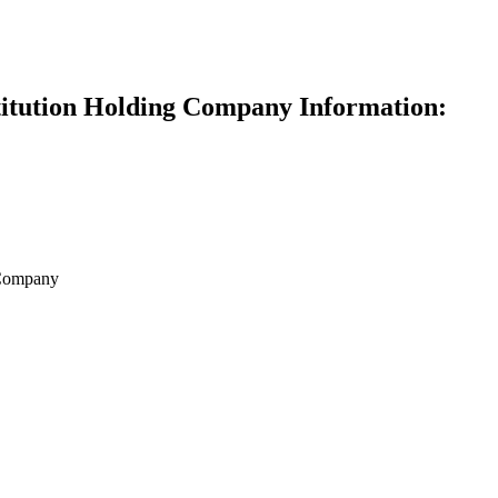
titution Holding Company Information:
 Company