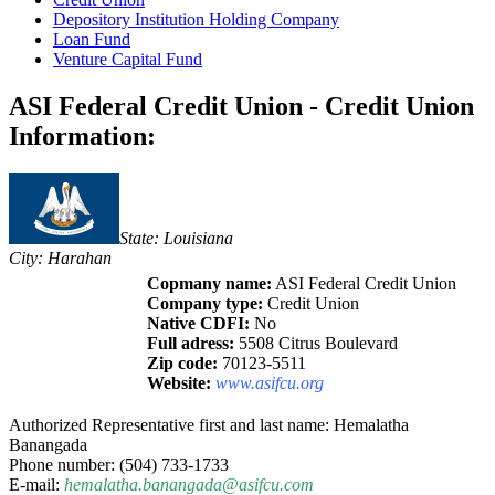
Depository Institution Holding Company
Loan Fund
Venture Capital Fund
ASI Federal Credit Union - Credit Union
Information:
State: Louisiana
City: Harahan
Copmany name:
ASI Federal Credit Union
Company type:
Credit Union
Native CDFI:
No
Full adress:
5508 Citrus Boulevard
Zip code:
70123-5511
Website:
www.asifcu.org
Authorized Representative first and last name: Hemalatha
Banangada
Phone number: (504) 733-1733
E-mail:
hemalatha.banangada@asifcu.com