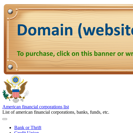
American financial corporations list
List of american financial corporations, banks, funds, etc.
Bank or Thrift
Credit Union