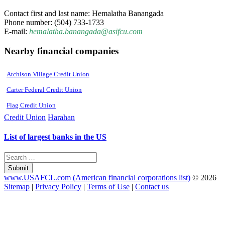
Contact first and last name: Hemalatha Banangada
Phone number: (504) 733-1733
E-mail:
hemalatha.banangada@asifcu.com
Nearby financial companies
Atchison Village Credit Union
Carter Federal Credit Union
Flag Credit Union
Credit Union
Harahan
List of largest banks in the US
Submit
www.USAFCL.com (American financial corporations list)
© 2026
Sitemap
|
Privacy Policy
|
Terms of Use
|
Contact us