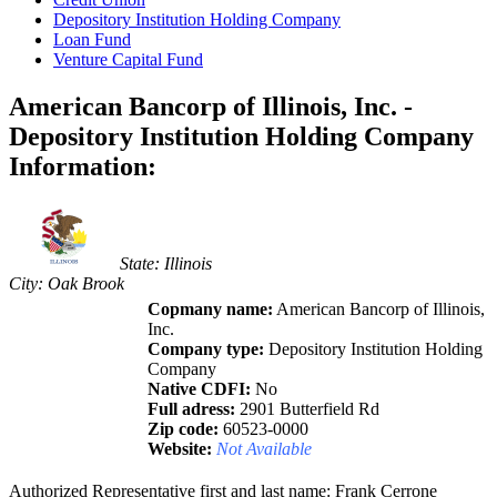
Depository Institution Holding Company
Loan Fund
Venture Capital Fund
American Bancorp of Illinois, Inc. -
Depository Institution Holding Company
Information:
State: Illinois
City: Oak Brook
Copmany name:
American Bancorp of Illinois,
Inc.
Company type:
Depository Institution Holding
Company
Native CDFI:
No
Full adress:
2901 Butterfield Rd
Zip code:
60523-0000
Website:
Not Available
Authorized Representative first and last name: Frank Cerrone