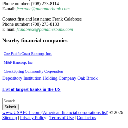
Phone number: (708) 273-8114
E-mail:
fcerrone@panamerbank.com
Contact first and last name: Frank Calabrese
Phone number: (708) 273-8133
E-mail:
fcalabrese@panamerbank.com
Nearby financial companies
One PacificCoast Bancorp, Inc.
M&F Bancorp, Inc
CheckSpring Community Corporation
Depository Institution Holding Company
Oak Brook
List of largest banks in the US
Submit
www.USAFCL.com (American financial corporations list)
© 2026
Sitemap
|
Privacy Policy
|
Terms of Use
|
Contact us