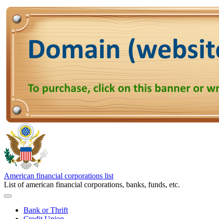
American financial corporations list
List of american financial corporations, banks, funds, etc.
Bank or Thrift
Credit Union