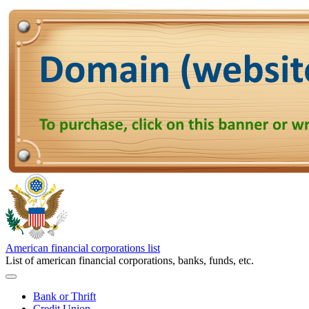
American financial corporations list
List of american financial corporations, banks, funds, etc.
Bank or Thrift
Credit Union