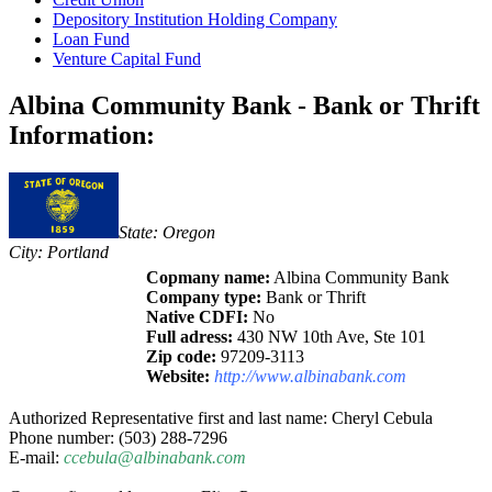
Depository Institution Holding Company
Loan Fund
Venture Capital Fund
Albina Community Bank - Bank or Thrift
Information:
State: Oregon
City: Portland
Copmany name:
Albina Community Bank
Company type:
Bank or Thrift
Native CDFI:
No
Full adress:
430 NW 10th Ave, Ste 101
Zip code:
97209-3113
Website:
http://www.albinabank.com
Authorized Representative first and last name: Cheryl Cebula
Phone number: (503) 288-7296
E-mail:
ccebula@albinabank.com