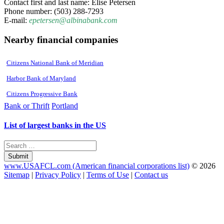
Contact first and last name: Elise Petersen
Phone number: (503) 288-7293
E-mail:
epetersen@albinabank.com
Nearby financial companies
Citizens National Bank of Meridian
Harbor Bank of Maryland
Citizens Progressive Bank
Bank or Thrift
Portland
List of largest banks in the US
Submit
www.USAFCL.com (American financial corporations list)
© 2026
Sitemap
|
Privacy Policy
|
Terms of Use
|
Contact us