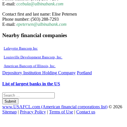
E-mail:
ccebula@albinabank.com
Contact first and last name: Elise Petersen
Phone number: (503) 288-7293
E-mail:
epetersen@albinabank.com
Nearby financial companies
Lafayette Bancorp Inc
Louisville Development Bancorp, Inc.
American Bancorp of Illinois, Inc.
Depository Institution Holding Company
Portland
List of largest banks in the US
Submit
www.USAFCL.com (American financial corporations list)
© 2026
Sitemap
|
Privacy Policy
|
Terms of Use
|
Contact us