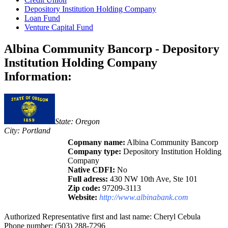
Depository Institution Holding Company
Loan Fund
Venture Capital Fund
Albina Community Bancorp - Depository
Institution Holding Company
Information:
State: Oregon
City: Portland
Copmany name:
Albina Community Bancorp
Company type:
Depository Institution Holding
Company
Native CDFI:
No
Full adress:
430 NW 10th Ave, Ste 101
Zip code:
97209-3113
Website:
http://www.albinabank.com
Authorized Representative first and last name: Cheryl Cebula
Phone number: (503) 288-7296