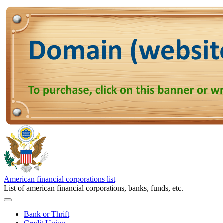
American financial corporations list
List of american financial corporations, banks, funds, etc.
Bank or Thrift
Credit Union