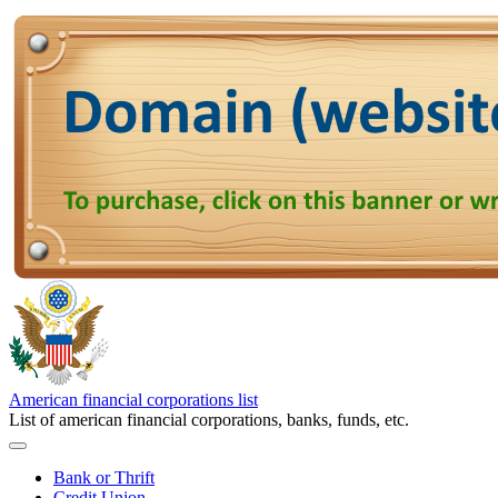
American financial corporations list
List of american financial corporations, banks, funds, etc.
Bank or Thrift
Credit Union