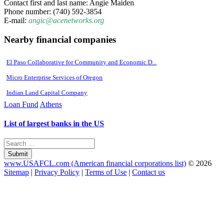
Contact first and last name: Angie Maiden
Phone number: (740) 592-3854
E-mail:
angic@acenetworks.org
Nearby financial companies
El Paso Collaborative for Community and Economic D...
Micro Enterprise Services of Oregon
Indian Land Capital Company
Loan Fund
Athens
List of largest banks in the US
Submit
www.USAFCL.com (American financial corporations list)
© 2026
Sitemap
|
Privacy Policy
|
Terms of Use
|
Contact us