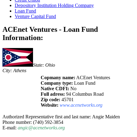
Depository Institution Holding Company
Loan Fund
Venture Capital Fund
ACEnet Ventures - Loan Fund
Information:
State: Ohio
City: Athens
Copmany name:
ACEnet Ventures
Company type:
Loan Fund
Native CDFI:
No
Full adress:
94 Columbus Road
Zip code:
45701
Website:
www.acenetworks.org
Authorized Representative first and last name: Angie Maiden
Phone number: (740) 592-3854
E-mail:
angic@acenetworks.org