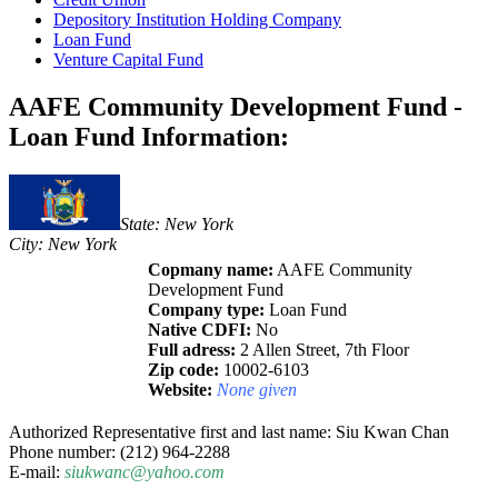
Depository Institution Holding Company
Loan Fund
Venture Capital Fund
AAFE Community Development Fund -
Loan Fund Information:
State: New York
City: New York
Copmany name:
AAFE Community
Development Fund
Company type:
Loan Fund
Native CDFI:
No
Full adress:
2 Allen Street, 7th Floor
Zip code:
10002-6103
Website:
None given
Authorized Representative first and last name: Siu Kwan Chan
Phone number: (212) 964-2288
E-mail:
siukwanc@yahoo.com