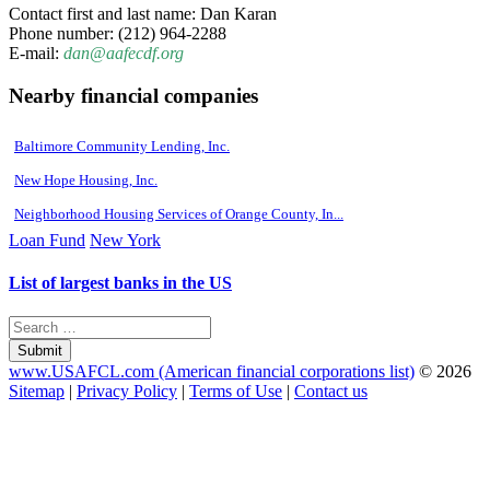
Contact first and last name: Dan Karan
Phone number: (212) 964-2288
E-mail:
dan@aafecdf.org
Nearby financial companies
Baltimore Community Lending, Inc.
New Hope Housing, Inc.
Neighborhood Housing Services of Orange County, In...
Loan Fund
New York
List of largest banks in the US
Submit
www.USAFCL.com (American financial corporations list)
© 2026
Sitemap
|
Privacy Policy
|
Terms of Use
|
Contact us