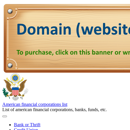
American financial corporations list
List of american financial corporations, banks, funds, etc.
Bank or Thrift
Credit Union