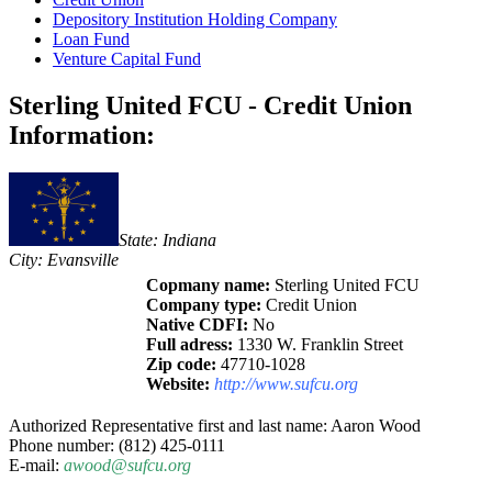
Depository Institution Holding Company
Loan Fund
Venture Capital Fund
Sterling United FCU - Credit Union
Information:
State: Indiana
City: Evansville
Copmany name:
Sterling United FCU
Company type:
Credit Union
Native CDFI:
No
Full adress:
1330 W. Franklin Street
Zip code:
47710-1028
Website:
http://www.sufcu.org
Authorized Representative first and last name: Aaron Wood
Phone number: (812) 425-0111
E-mail:
awood@sufcu.org