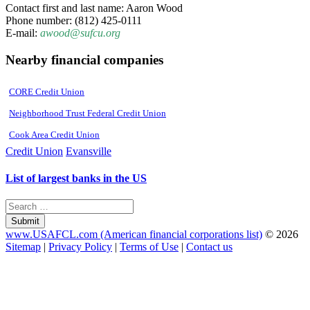
Contact first and last name: Aaron Wood
Phone number: (812) 425-0111
E-mail:
awood@sufcu.org
Nearby financial companies
CORE Credit Union
Neighborhood Trust Federal Credit Union
Cook Area Credit Union
Credit Union
Evansville
List of largest banks in the US
Submit
www.USAFCL.com (American financial corporations list)
© 2026
Sitemap
|
Privacy Policy
|
Terms of Use
|
Contact us