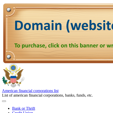
American financial corporations list
List of american financial corporations, banks, funds, etc.
Bank or Thrift
Credit Union